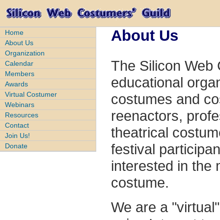
About Us
Home
About Us
Organization
The Silicon Web
Calendar
Members
educational organ
Awards
Virtual Costumer
costumes and cos
Webinars
reenactors, prof
Resources
Contact
theatrical costum
Join Us!
festival participa
Donate
interested in the
costume.
We are a "virtua