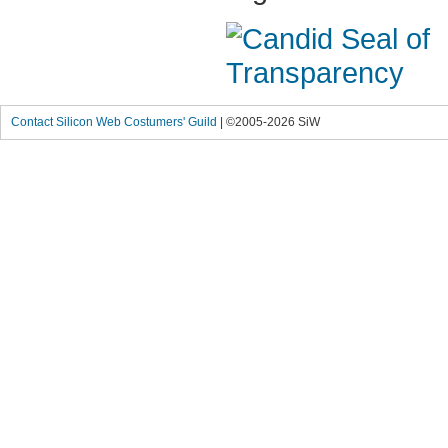
Contact Silicon Web Costumers' Guild
| ©2005-2026 SiW