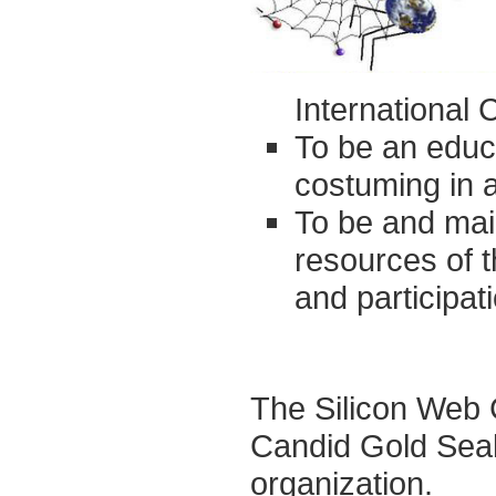
International 
To be an educa
costuming in al
To be and main
resources of 
and participa
The Silicon Web 
Candid Gold Seal
organization.