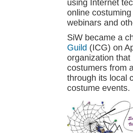
using Internet tec
online costuming
webinars and othe
SiW became a ch
Guild
(ICG) on Ap
organization that
costumers from ar
through its local
costume events.